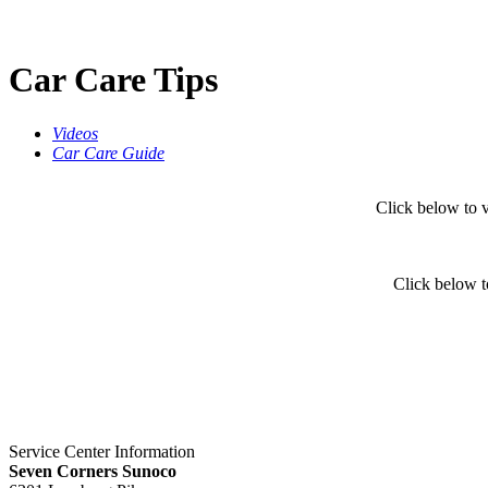
Car Care Tips
Videos
Car Care Guide
Click below to
Click below t
Service Center Information
Seven Corners Sunoco