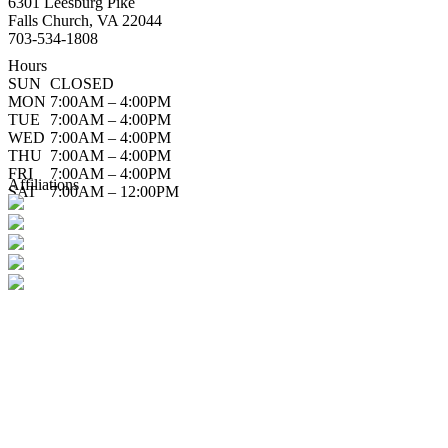
6301 Leesburg Pike
Falls Church, VA 22044
703-534-1808
Hours
SUN
CLOSED
MON
7:00AM – 4:00PM
TUE
7:00AM – 4:00PM
WED
7:00AM – 4:00PM
THU
7:00AM – 4:00PM
FRI
7:00AM – 4:00PM
Affiliations
SAT
7:00AM – 12:00PM