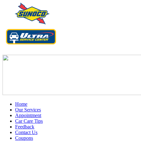
Home
Our Services
Appointment
Car Care Tips
Feedback
Contact Us
Coupons