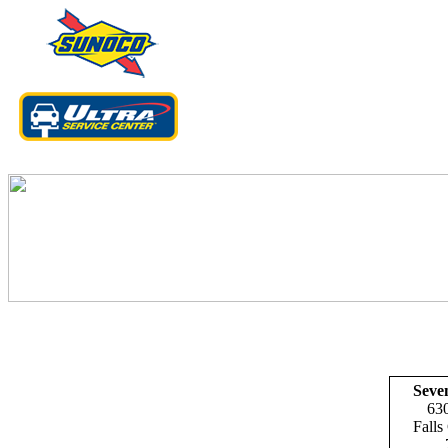
Coupons valid 
Seve
630
Falls